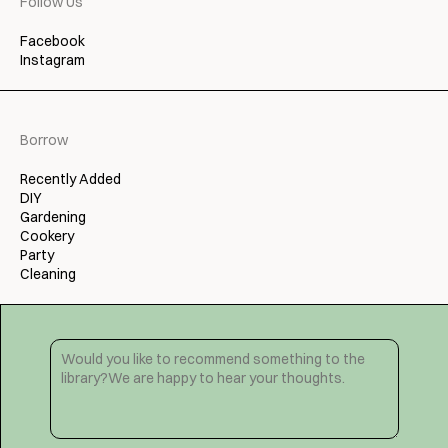
Follow Us
Facebook
Instagram
Borrow
Recently Added
DIY
Gardening
Cookery
Party
Cleaning