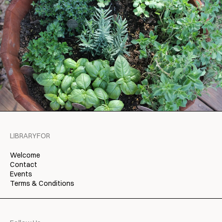
LIBRARYFOR
Welcome
Contact
Events
Terms & Conditions