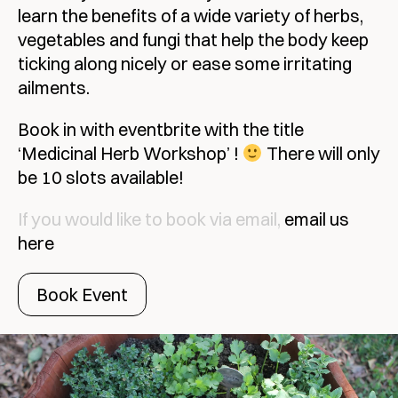
learn the benefits of a wide variety of herbs,
vegetables and fungi that help the body keep
ticking along nicely or ease some irritating
ailments.
Book in with eventbrite with the title
‘Medicinal Herb Workshop’ !
There will only
be 10 slots available!
If you would like to book via email,
email us
here
Book Event