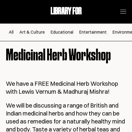
LIBRARY FOR
All
Art & Culture
Educational
Entertainment
Environme
Medicinal Herb Workshop
We have a FREE Medicinal Herb Workshop
with Lewis Vernum & Madhuraj Mishra!
We will be discussing a range of British and
Indian medicinal herbs and how they can be
used as remedies for a naturally healthy mind
and body. Taste a variety of herbal teas and