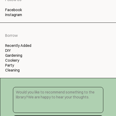
Facebook
Instagram
Borrow
Recently Added
DIY
Gardening
Cookery
Party
Cleaning