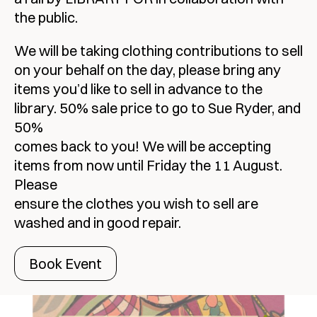
the public.
We will be taking clothing contributions to sell
on your behalf on the day, please bring any
items you’d like to sell in advance to the
library. 50% sale price to go to Sue Ryder, and
50%
comes back to you! We will be accepting
items from now until Friday the 11 August.
Please
ensure the clothes you wish to sell are
washed and in good repair.
Book Event