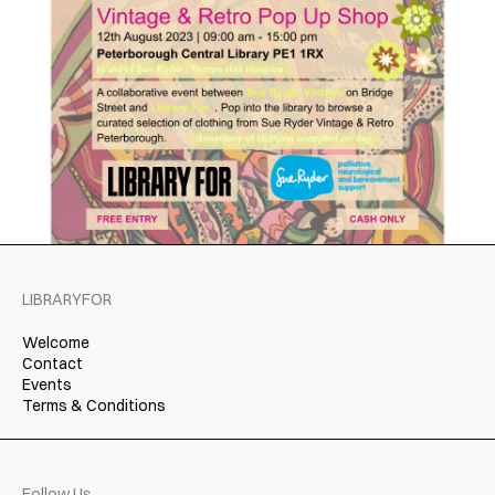
LIBRARYFOR
Welcome
Contact
Events
Terms & Conditions
Follow Us