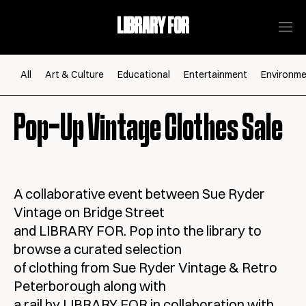
LIBRARY FOR
All
Art & Culture
Educational
Entertainment
Environme
Pop-Up Vintage Clothes Sale
A collaborative event between Sue Ryder
Vintage on Bridge Street
and LIBRARY FOR. Pop into the library to
browse a curated selection
of clothing from Sue Ryder Vintage & Retro
Peterborough along with
a rail by LIBRARY FOR in collaboration with