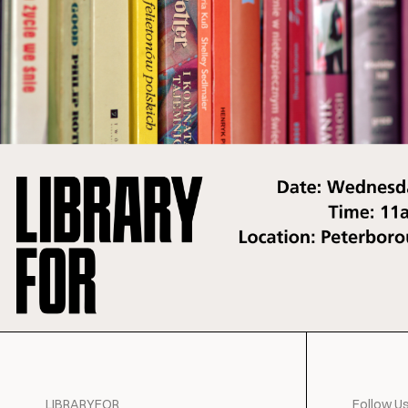
LIBRARYFOR
Follow U