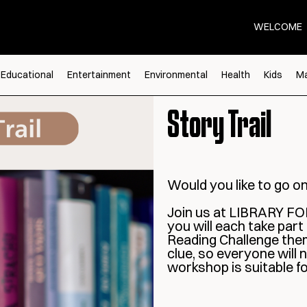
WELCOME
Educational
Entertainment
Environmental
Health
Kids
Ma
Story Trail
Would you like to go o
Join us at LIBRARY FOR
you will each take part
Reading Challenge theme
clue, so everyone will
workshop is suitable f