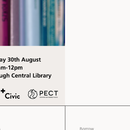
s
Borrow