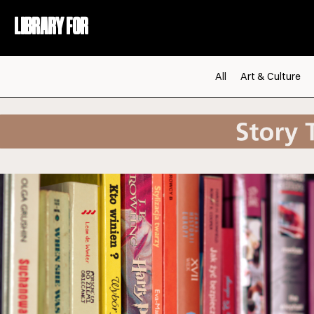
LIBRARY FOR
All
Art & Culture