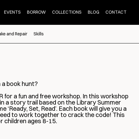
EVENTS
BORROW
COLLECTIONS
BLOG
CONTACT
ke and Repair
Skills
n a book hunt?
 for a fun and free workshop. In this workshop
 in a story trail based on the Library Summer
 ‘Ready, Set, Read’. Each book will give you a
 need to work together to crack the code! This
or children ages 8-15.