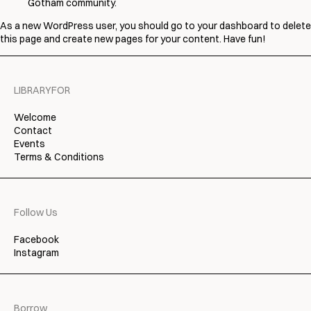
Gotham community.
As a new WordPress user, you should go to
your dashboard
to delete
this page and create new pages for your content. Have fun!
LIBRARYFOR
Welcome
Contact
Events
Terms & Conditions
Follow Us
Facebook
Instagram
Borrow