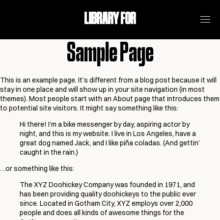
LIBRARY FOR
Sample Page
This is an example page. It’s different from a blog post because it will
stay in one place and will show up in your site navigation (in most
themes). Most people start with an About page that introduces them
to potential site visitors. It might say something like this:
Hi there! I’m a bike messenger by day, aspiring actor by
night, and this is my website. I live in Los Angeles, have a
great dog named Jack, and I like piña coladas. (And gettin’
caught in the rain.)
…or something like this:
The XYZ Doohickey Company was founded in 1971, and
has been providing quality doohickeys to the public ever
since. Located in Gotham City, XYZ employs over 2,000
people and does all kinds of awesome things for the