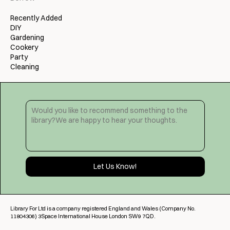
Recently Added
DIY
Gardening
Cookery
Party
Cleaning
Library For Ltd is a company registered England and Wales (Company No.
11804306) 3Space International House London SW9 7QD.