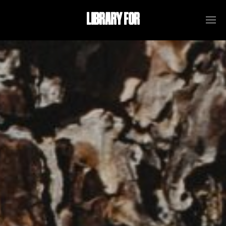
LIBRARY FOR