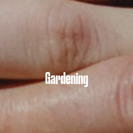
Gardening